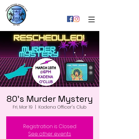
80's Murder Mystery
Fri, Mar 19
  |  
Kadena Officer's Club
Registration is Closed
See other events