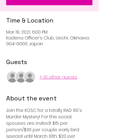
Time & Location
Mar 19, 2021, 6:00 PM
Kadena Officer's Club, Uechi, Okinawa,
904-0000, Japan
Guests
+ 61 other guests
About the event
Join the KOSC for a totally RAD 80's 
Murder Mystery! For this social, 
spouses are invited! $15 per 
person/$30 per couple early bird 
special until March 10th. $20 per 