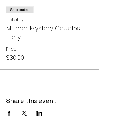
Sale ended
Ticket type
Murder Mystery Couples
Early
Price
$30.00
Share this event