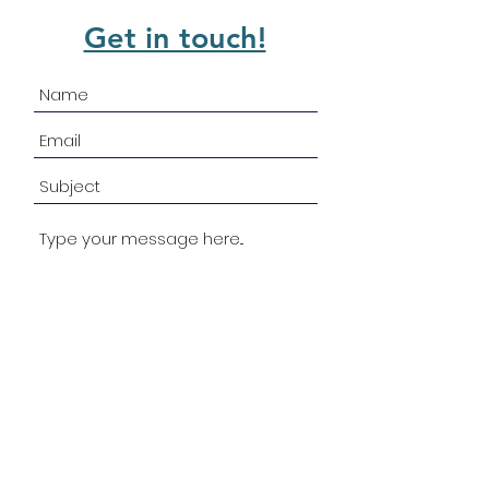
Get in touch!
Submit