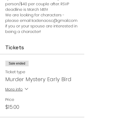
person/$40 per couple after. RSVP 
deadline is March 14th!
We are looking for characters - 
please email kadenaosc@gmail.com 
if you or your spouse are interested in 
being a character!
Tickets
Sale ended
Ticket type
Murder Mystery Early Bird
More info
Price
$15.00