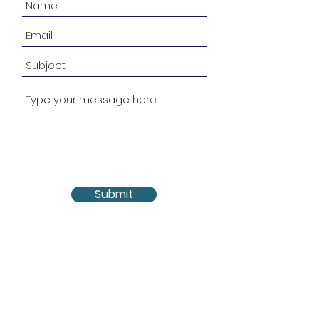
Submit