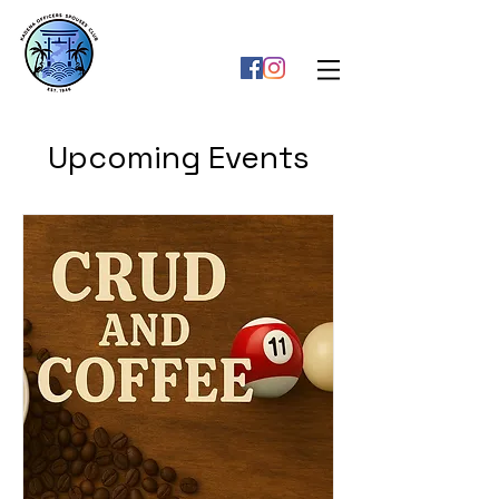
Upcoming Events