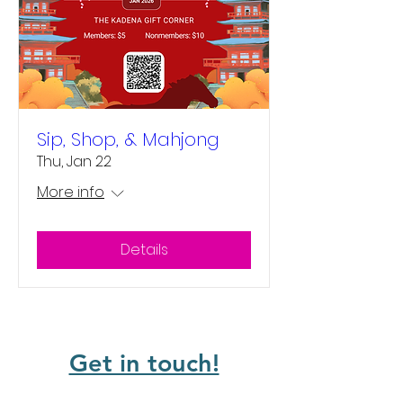
Sip, Shop, & Mahjong
Thu, Jan 22
More info
Details
Get in touch!