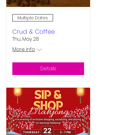
Multiple Dates
Crud & Coffee
Thu, May 28
More info
Details