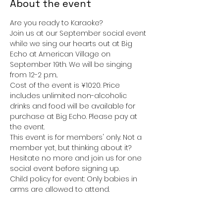
About the event
Are you ready to Karaoke? 
Join us at our September social event 
while we sing our hearts out at Big 
Echo at American Village on 
September 19th. We will be singing 
from 12-2 p.m.. 
Cost of the event is ¥1020. Price 
includes unlimited non-alcoholic 
drinks and food will be available for 
purchase at Big Echo. Please pay at 
the event. 
This event is for members' only. Not a 
member yet, but thinking about it? 
Hesitate no more and join us for one 
social event before signing up. 
Child policy for event: Only babies in 
arms are allowed to attend. 