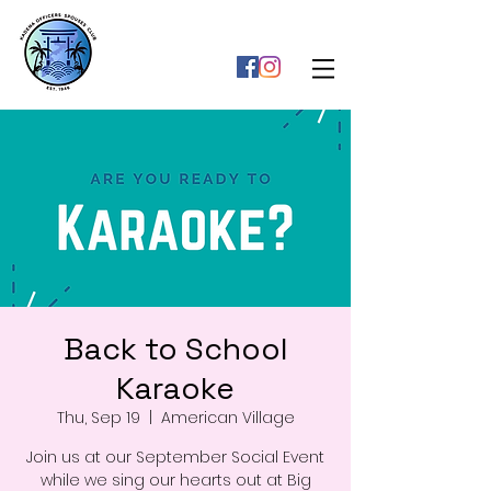
Back to School
Karaoke
Thu, Sep 19
  |  
American Village
Join us at our September Social Event
while we sing our hearts out at Big