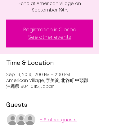
Echo at American village on
September 19th.
Registration is Closed
See other events
Time & Location
Sep 19, 2019, 12:00 PM – 2:00 PM
American Village, 字美浜, 北谷町 中頭郡
沖縄県 904-0115, Japan
Guests
+ 6 other guests