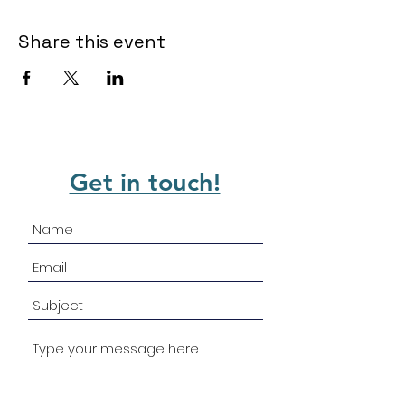
Share this event
Get in touch!