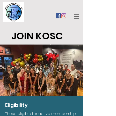
JOIN KOSC
Eligibility
Those eligible for active membership