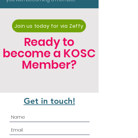
Join us today for via Zeffy
Ready to
become a KOSC
Member?
Get in touch!