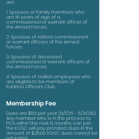
are:
1. Spouses or family members who
are 18 years of age of a
commissioned or warrant officer of
the Armed Forces.
2. Spouses of retired commissioned
or warrant officers of the Armed
Forces.
3. Spouses of deceased
commissioned or warrant officers of
the Armed Forces.
4. Spouses of civilian employees who
are eligible to be members of
Kadena Officers Club.
Membership Fee
Dues are $50 per year (6/1/25 - 5/31/26).
Any member who is in the process to
PCS within the next 6 months can join
the KOSC will pay prorated dues in the
amount of $25.00. KOSC dues cannot be
refunded.