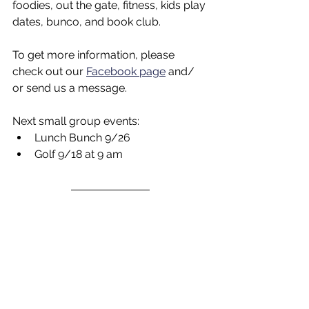
foodies, out the gate, fitness, kids play 
dates, bunco, and book club.
To get more information, please 
check out our 
Facebook page
 and/ 
or send us a message.
Next small group events:
Lunch Bunch 9/26
Golf 9/18 at 9 am