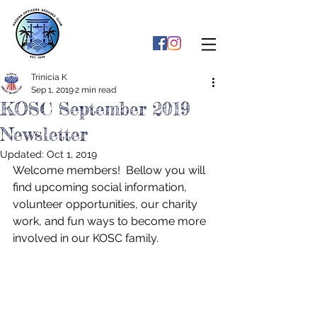
Trinicia K
Sep 1, 2019
2 min read
KOSC September 2019
Newsletter
Updated:
Oct 1, 2019
Welcome members!  Bellow you will 
find upcoming social information, 
volunteer opportunities, our charity 
work, and fun ways to become more 
involved in our KOSC family.