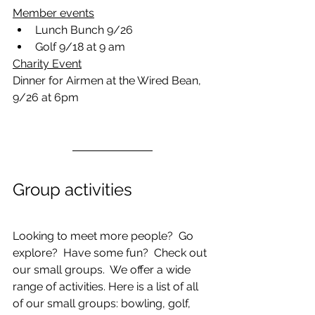
Member events
Lunch Bunch 9/26
Golf 9/18 at 9 am
Charity Event
Dinner for Airmen at the Wired Bean, 
9/26 at 6pm
Group activities
Looking to meet more people?  Go 
explore?  Have some fun?  Check out 
our small groups.  We offer a wide 
range of activities. Here is a list of all 
of our small groups: bowling, golf, 