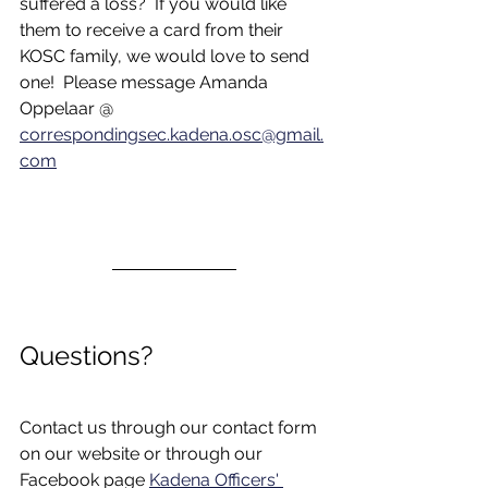
suffered a loss?  If you would like 
them to receive a card from their 
KOSC family, we would love to send 
one!  Please message Amanda 
Oppelaar @ 
correspondingsec.kadena.osc@gmail.
com
Questions?
Contact us through our contact form 
on our website or through our 
Facebook page 
Kadena Officers' 