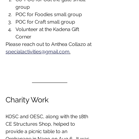
group
POC for Foodies small group
POC for Craft small group
Volunteer at the Kadena Gift 
Corner
Please reach out to Anthea Collazo at 
specialactivities@gmail.com
.
Charity Work
KOSC and OESC, along with the 18th 
CE Structures Shop, helped to 
provide a picnic table to an 
Orphanage in Nago on Aug 6.  It was 