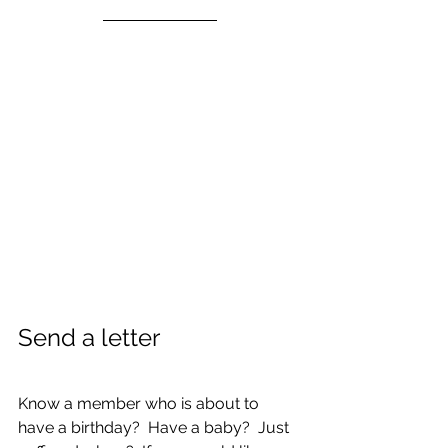
Send a letter
Know a member who is about to 
have a birthday?  Have a baby?  Just 