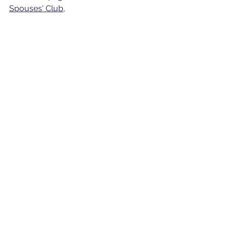
Spouses' Club
, 
See All
Recent Posts