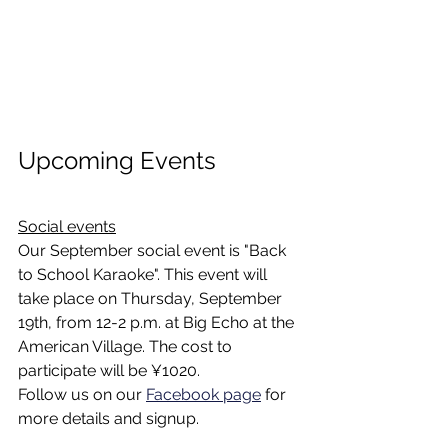
Upcoming Events
Social events
Our September social event is "Back 
to School Karaoke". This event will 
take place on Thursday, September 
19th, from 12-2 p.m. at Big Echo at the 
American Village. The cost to 
participate will be ¥1020. 
Follow us on our 
Facebook page
 for 
more details and signup. 