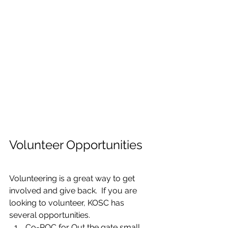
Volunteer Opportunities
Volunteering is a great way to get 
involved and give back.  If you are 
looking to volunteer, KOSC has 
several opportunities.
Co-POC for Out the gate small 