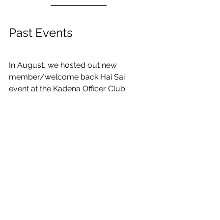
Past Events
In August, we hosted out new 
member/welcome back Hai Sai 
event at the Kadena Officer Club. 