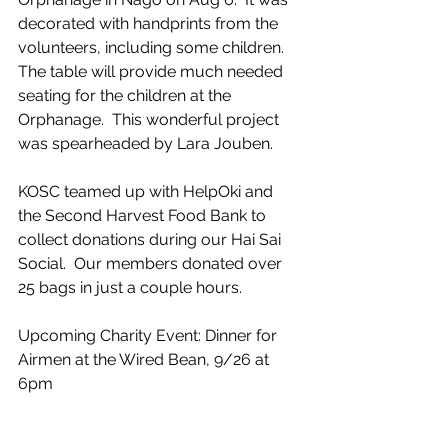
decorated with handprints from the 
volunteers, including some children.  
The table will provide much needed 
seating for the children at the 
Orphanage.  This wonderful project 
was spearheaded by Lara Jouben.
KOSC teamed up with HelpOki and 
the Second Harvest Food Bank to 
collect donations during our Hai Sai 
Social.  Our members donated over 
25 bags in just a couple hours. 
Upcoming Charity Event: Dinner for 
Airmen at the Wired Bean, 9/26 at 
6pm