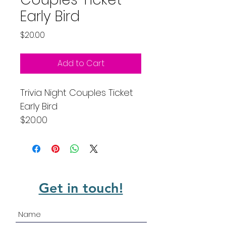
Early Bird
Price
$20.00
Add to Cart
Trivia Night Couples Ticket
Early Bird
$20.00
Get in touch!