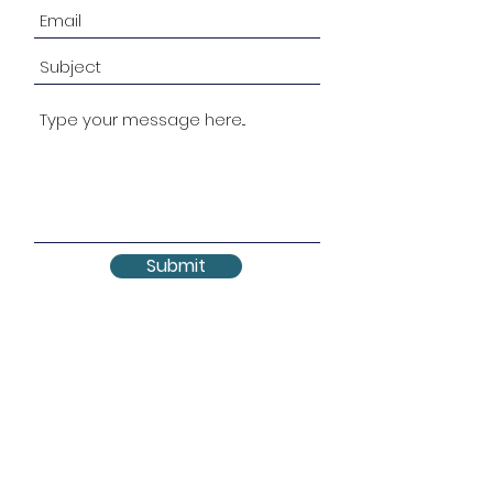
Submit