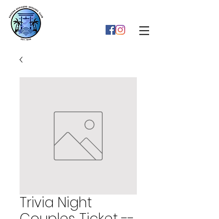
Trivia Night
Couples Ticket --